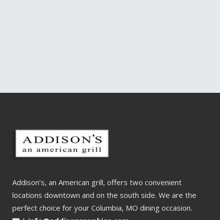
Addison’s, an American grill, offers two convenient
locations downtown and on the south side. We are the
perfect choice for your Columbia, MO dining occasion.