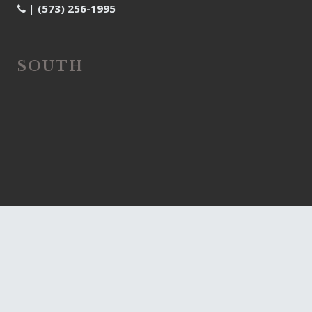
|
(573) 256-1995
SOUTH
| 4005 Frontgate Drive,
Columbia, MO 65203
|
(573) 607-2129