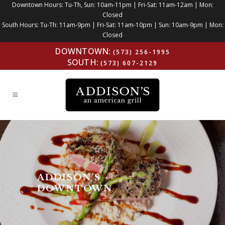
Downtown Hours: Tu-Th, Sun: 10am-11pm | Fri-Sat: 11am-12am | Mon:
Closed
South Hours: Tu-Th: 11am-9pm | Fri-Sat: 11am-10pm | Sun: 10am-9pm | Mon:
Closed
DOWNTOWN:
(573) 256-1995
SOUTH:
(573) 607-2129
ADDISON’S –
DOWNTOWN