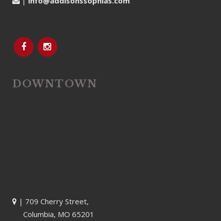
|
info@addisonssophias.com
DOWNTOWN
| 709 Cherry Street,
Columbia, MO 65201