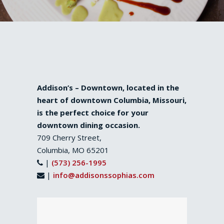
Addison’s – Downtown, located in the
heart of downtown Columbia, Missouri,
is the perfect choice for your
downtown dining occasion.
709 Cherry Street,
Columbia, MO 65201
|
(573) 256-1995
|
info@addisonssophias.com